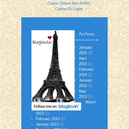
Casino Online Non AAMS
Casino En Ligne
January
2015
(3)
April
2014
(1)
February
2014
(1)
January
2014
(2)
May
2013
(1)
March
2013
(2)
February 2013
(2)
January 2013
(2)