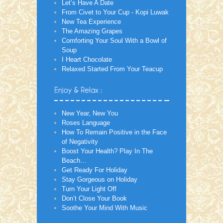
Let’s Have A Date
From Civet to Your Cup - Kopi Luwak
New Tea Experience
The Amazing Grapes
Comforting Your Soul With a Bowl of
Soup
I Heart Chocolate
Relaxed Started From Your Teacup
New Year, New You
Roses Language
How To Remain Positive in the Face
of Negativity
Boost Your Health? Play In The
Beach…
Get Ready For Holiday
Stay Gorgeous on Holiday
Turn Your Light Off
Don’t Close Your Book
Soothe Your Mind With Music