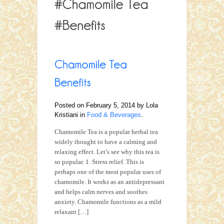
Posted on February 5, 2014 by Lola
Kristiani in
Food & Beverages
.
Chamomile Tea is a popular herbal tea
widely thought to have a calming and
relaxing effect. Let’s see why this tea is
so popular. 1. Stress relief. This is
perhaps one of the most popular uses of
chamomile. It works as an antidepressant
and helps calm nerves and soothes
anxiety. Chamomile functions as a mild
relaxant […]