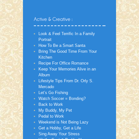
Look & Feel Terrific In a Family
Portrait
How To Be a Smart Santa
Bring The Good Time From Your
Kitchen
Recipe For Office Romance
Keep Your Memories Alive in an
Album
Lifestyle Tips From Dr. Orly S.
Mercado
Let’s Go Fishing
Watch Soccer = Bonding?
Back to Work
My Buddy, My Pet
Pedal to Work
Weekend is Not Being Lazy
Get a Hobby, Get a Life
Sing Away Your Stress