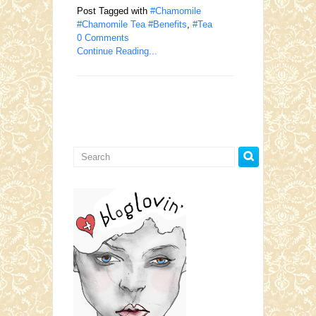
Post Tagged with
#Chamomile
#Chamomile Tea #Benefits
,
#Tea
0 Comments
Continue Reading...