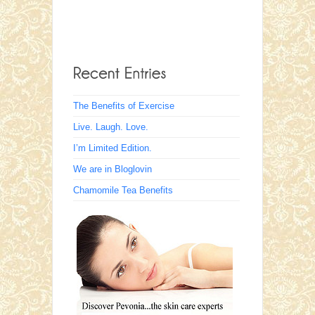
The Benefits of Exercise
Live. Laugh. Love.
I’m Limited Edition.
We are in Bloglovin
Chamomile Tea Benefits