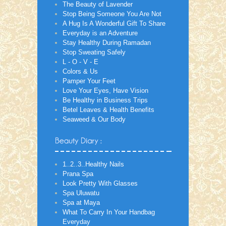
The Beauty of Lavender
Stop Being Someone You Are Not
A Hug Is A Wonderful Gift To Share
Everyday is an Adventure
Stay Healthy During Ramadan
Stop Sweating Safely
L - O - V - E
Colors & Us
Pamper Your Feet
Love Your Eyes, Have Vision
Be Healthy in Business Trips
Betel Leaves & Health Benefits
Seaweed & Our Body
1..2..3..Healthy Nails
Prana Spa
Look Pretty With Glasses
Spa Uluwatu
Spa at Maya
What To Carry In Your Handbag
Everyday