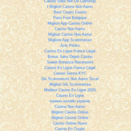
Casino Sites Not On Gamstop
I Migliori Casino Non Aams
Best Crypto Casino
Paris Foot Belgique
Migliori App Casino Online
Casino Non Aams
Migliori Casino Non Aams
Migliore App Scommesse
Avis Plinko
Casino En Ligne France Légal
Bonus Sans Depot Casino
Sweet Bonanza Recensioni
Casino En Ligne France Légal
Casino Senza KYC
Siti Scommesse Non Aams Sicuri
Migliori Siti Scommesse
Meilleur Casino En Ligne 2026
Casino En Ligne
казино онлайн україна
Casino Non Aams
Migliori Casino Online
Migliori Casinò Online
Casino Online Nuovi
Casino En Crypto