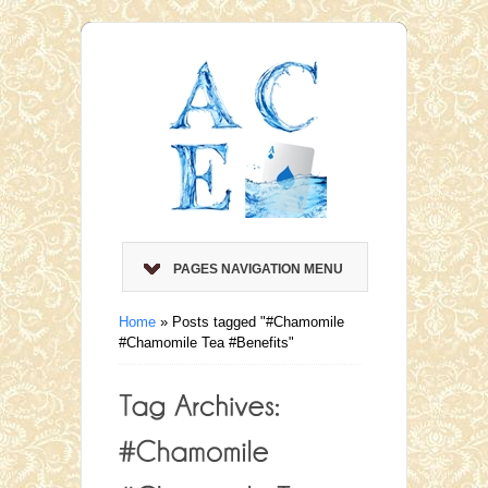
PAGES NAVIGATION MENU
Home
»
Posts tagged "#Chamomile
#Chamomile Tea #Benefits"