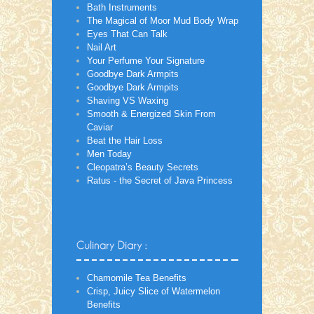
Bath Instruments
The Magical of Moor Mud Body Wrap
Eyes That Can Talk
Nail Art
Your Perfume Your Signature
Goodbye Dark Armpits
Goodbye Dark Armpits
Shaving VS Waxing
Smooth & Energized Skin From
Caviar
Beat the Hair Loss
Men Today
Cleopatra’s Beauty Secrets
Ratus - the Secret of Java Princess
Chamomile Tea Benefits
Crisp, Juicy Slice of Watermelon
Benefits