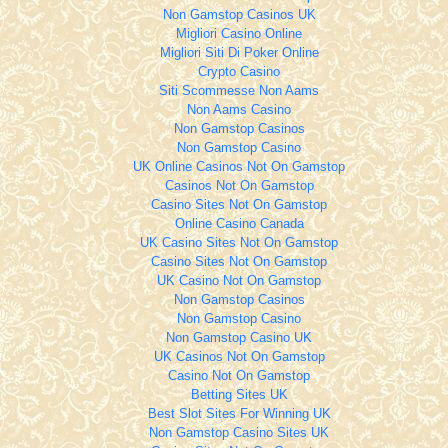
Non Gamstop Casinos UK
Migliori Casino Online
Migliori Siti Di Poker Online
Crypto Casino
Siti Scommesse Non Aams
Non Aams Casino
Non Gamstop Casinos
Non Gamstop Casino
UK Online Casinos Not On Gamstop
Casinos Not On Gamstop
Casino Sites Not On Gamstop
Online Casino Canada
UK Casino Sites Not On Gamstop
Casino Sites Not On Gamstop
UK Casino Not On Gamstop
Non Gamstop Casinos
Non Gamstop Casino
Non Gamstop Casino UK
UK Casinos Not On Gamstop
Casino Not On Gamstop
Betting Sites UK
Best Slot Sites For Winning UK
Non Gamstop Casino Sites UK