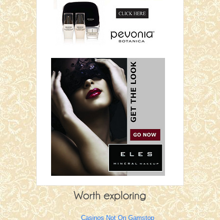
Casinos Not On Gamstop