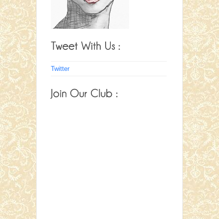
Twitter