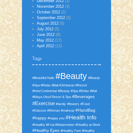
December 2012
(2)
November 2012
(3)
October 2012
(2)
September 2012
(3)
August 2012
(5)
July 2012
(5)
June 2012
(8)
May 2012
(17)
April 2012
(12)
#Beauty
#Beautiful Nails
#Beauty
#Spa #Relax #Bali #Jimbaran #Resort
#InterContinental
#Beauty #Spa #Relax #Bali
#Beverages
#Maya Ubud Resort & Spa
#Exercise
#family
#flowers
#Food
#HandBag
#Glasses #Woman #makeup
#Health Info
#happy
#happy you
#Healthy #Fruit #Watermelon
#Healthy at Work
#Healthy Eyes
#Healthy Feet
#Healthy