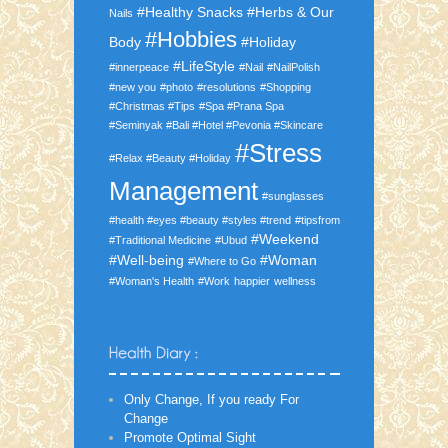
#Healthy Snacks
#Herbs & Our
Nails
#Hobbies
Body
#Holiday
#LifeStyle
#innerpeace
#Nail
#NailPolish
#new you
#photo
#resolutions
#Shopping
#Christmas #Tips
#Spa #Prana Spa
#Seminyak #Bali #Hotel #Pevonia #Skincare
#Stress
#Relax #Beauty #Holiday
Management
#sunglasses
#health #eyes #beauty #styles #trend
#tipsfrom
#Weekend
#Traditional Medicine
#Ubud
#Well-being
#Woman
#Where to Go
#Woman's Health
#Work
happier
wellness
Only Change, If you ready For
Change
Promote Optimal Sight