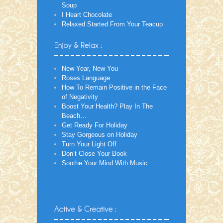
Soup
I Heart Chocolate
Relaxed Started From Your Teacup
New Year, New You
Roses Language
How To Remain Positive in the Face
of Negativity
Boost Your Health? Play In The
Beach…
Get Ready For Holiday
Stay Gorgeous on Holiday
Turn Your Light Off
Don’t Close Your Book
Soothe Your Mind With Music