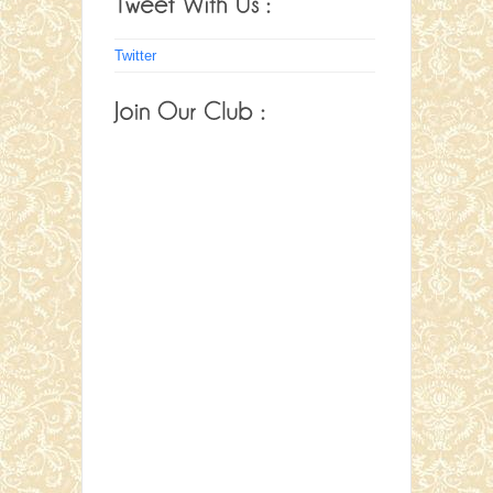
Twitter