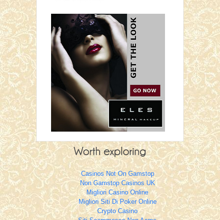
Casinos Not On Gamstop
Non Gamstop Casinos UK
Migliori Casino Online
Migliori Siti Di Poker Online
Crypto Casino