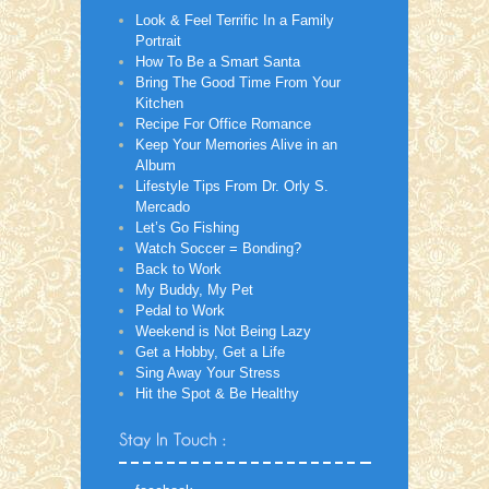
Look & Feel Terrific In a Family
Portrait
How To Be a Smart Santa
Bring The Good Time From Your
Kitchen
Recipe For Office Romance
Keep Your Memories Alive in an
Album
Lifestyle Tips From Dr. Orly S.
Mercado
Let’s Go Fishing
Watch Soccer = Bonding?
Back to Work
My Buddy, My Pet
Pedal to Work
Weekend is Not Being Lazy
Get a Hobby, Get a Life
Sing Away Your Stress
Hit the Spot & Be Healthy