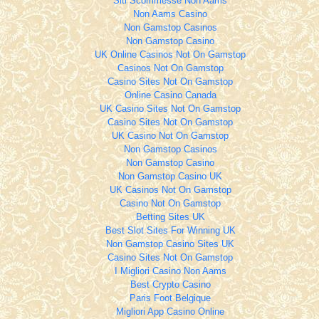
Siti Scommesse Non Aams
Non Aams Casino
Non Gamstop Casinos
Non Gamstop Casino
UK Online Casinos Not On Gamstop
Casinos Not On Gamstop
Casino Sites Not On Gamstop
Online Casino Canada
UK Casino Sites Not On Gamstop
Casino Sites Not On Gamstop
UK Casino Not On Gamstop
Non Gamstop Casinos
Non Gamstop Casino
Non Gamstop Casino UK
UK Casinos Not On Gamstop
Casino Not On Gamstop
Betting Sites UK
Best Slot Sites For Winning UK
Non Gamstop Casino Sites UK
Casino Sites Not On Gamstop
I Migliori Casino Non Aams
Best Crypto Casino
Paris Foot Belgique
Migliori App Casino Online