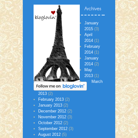
January
2015
(3)
April
2014
(1)
February
2014
(1)
January
2014
(2)
May
2013
(1)
March
2013
(2)
February 2013
(2)
January 2013
(2)
December 2012
(2)
November 2012
(3)
October 2012
(2)
September 2012
(3)
August 2012
(5)