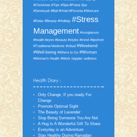
#Christmas #Tips
#Spa #Prana Spa
#Seminyak #Bali #Hotel #Pevonia #Skincare
#Stress
#Relax #Beauty #Holiday
Management
#sunglasses
#health #eyes #beauty #styles #trend
#tipsfrom
#Weekend
#Traditional Medicine
#Ubud
#Well-being
#Woman
#Where to Go
#Woman's Health
#Work
happier
wellness
Only Change, If you ready For
Change
Promote Optimal Sight
The Beauty of Lavender
Stop Being Someone You Are Not
A Hug Is A Wonderful Gift To Share
Everyday is an Adventure
Stay Healthy During Ramadan