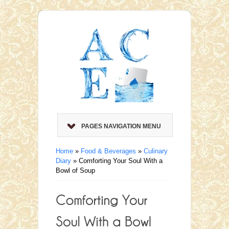
PAGES NAVIGATION MENU
Home
»
Food & Beverages
»
Culinary
Diary
»
Comforting Your Soul With a
Bowl of Soup