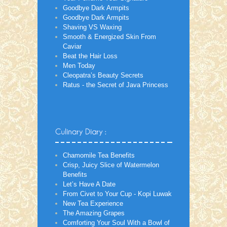
Goodbye Dark Armpits
Goodbye Dark Armpits
Shaving VS Waxing
Smooth & Energized Skin From
Caviar
Beat the Hair Loss
Men Today
Cleopatra’s Beauty Secrets
Ratus - the Secret of Java Princess
Chamomile Tea Benefits
Crisp, Juicy Slice of Watermelon
Benefits
Let’s Have A Date
From Civet to Your Cup - Kopi Luwak
New Tea Experience
The Amazing Grapes
Comforting Your Soul With a Bowl of