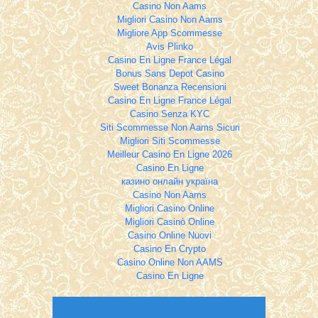
Casino Non Aams
Migliori Casino Non Aams
Migliore App Scommesse
Avis Plinko
Casino En Ligne France Légal
Bonus Sans Depot Casino
Sweet Bonanza Recensioni
Casino En Ligne France Légal
Casino Senza KYC
Siti Scommesse Non Aams Sicuri
Migliori Siti Scommesse
Meilleur Casino En Ligne 2026
Casino En Ligne
казино онлайн україна
Casino Non Aams
Migliori Casino Online
Migliori Casinò Online
Casino Online Nuovi
Casino En Crypto
Casino Online Non AAMS
Casino En Ligne