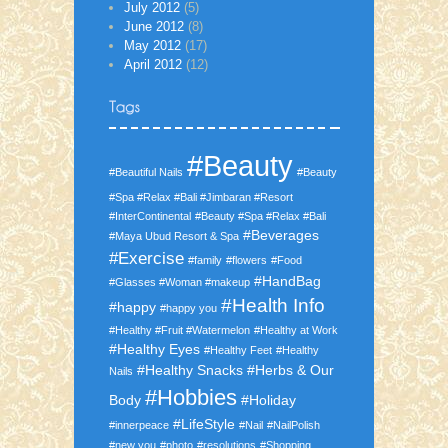
July 2012
(5)
June 2012
(8)
May 2012
(17)
April 2012
(12)
#Beauty
#Beautiful Nails
#Beauty
#Spa #Relax #Bali #Jimbaran #Resort
#InterContinental
#Beauty #Spa #Relax #Bali
#Beverages
#Maya Ubud Resort & Spa
#Exercise
#family
#flowers
#Food
#HandBag
#Glasses #Woman #makeup
#Health Info
#happy
#happy you
#Healthy #Fruit #Watermelon
#Healthy at Work
#Healthy Eyes
#Healthy Feet
#Healthy
#Healthy Snacks
#Herbs & Our
Nails
#Hobbies
Body
#Holiday
#LifeStyle
#innerpeace
#Nail
#NailPolish
#new you
#photo
#resolutions
#Shopping