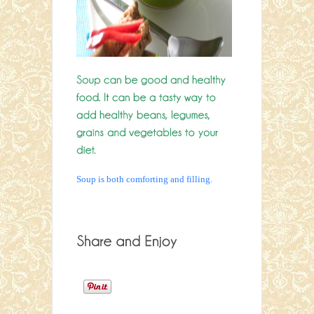
Soup is both comforting and filling.