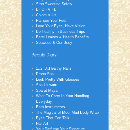
Stop Sweating Safely
L - O - V - E
Colors & Us
Pamper Your Feet
Love Your Eyes, Have Vision
Be Healthy in Business Trips
Betel Leaves & Health Benefits
Seaweed & Our Body
1..2..3..Healthy Nails
Prana Spa
Look Pretty With Glasses
Spa Uluwatu
Spa at Maya
What To Carry In Your Handbag
Everyday
Bath Instruments
The Magical of Moor Mud Body Wrap
Eyes That Can Talk
Nail Art
Your Perfume Your Signature