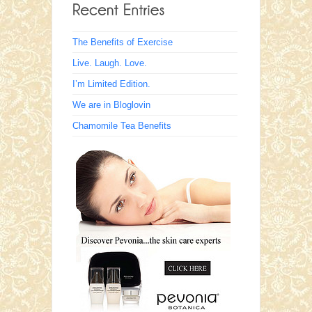
The Benefits of Exercise
Live. Laugh. Love.
I’m Limited Edition.
We are in Bloglovin
Chamomile Tea Benefits