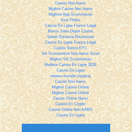
Casino Non Aams
Migliori Casino Non Aams
Migliore App Scommesse
Avis Plinko
Casino En Ligne France Légal
Bonus Sans Depot Casino
Sweet Bonanza Recensioni
Casino En Ligne France Légal
Casino Senza KYC
Siti Scommesse Non Aams Sicuri
Migliori Siti Scommesse
Meilleur Casino En Ligne 2026
Casino En Ligne
казино онлайн україна
Casino Non Aams
Migliori Casino Online
Migliori Casinò Online
Casino Online Nuovi
Casino En Crypto
Casino Online Non AAMS
Casino En Ligne