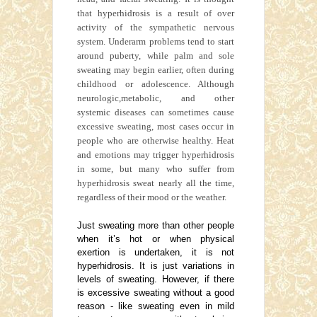
that hyperhidrosis is a result of over
activity of the sympathetic nervous
system. Underarm problems tend to start
around puberty, while palm and sole
sweating may begin earlier, often during
childhood or adolescence. Although
neurologic,metabolic, and other
systemic diseases can sometimes cause
excessive sweating, most cases occur in
people who are otherwise healthy. Heat
and emotions may trigger hyperhidrosis
in some, but many who suffer from
hyperhidrosis sweat nearly all the time,
regardless of their mood or the weather.
Just sweating more than other people
when it’s hot or when physical
exertion is undertaken, it is not
hyperhidrosis. It is just variations in
levels of sweating. However, if there
is excessive sweating without a good
reason - like sweating even in mild