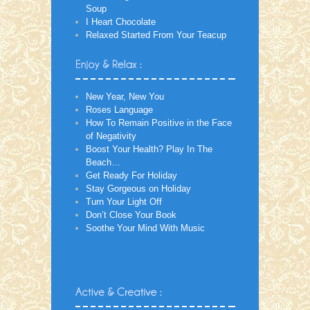
Soup
I Heart Chocolate
Relaxed Started From Your Teacup
New Year, New You
Roses Language
How To Remain Positive in the Face
of Negativity
Boost Your Health? Play In The
Beach…
Get Ready For Holiday
Stay Gorgeous on Holiday
Turn Your Light Off
Don’t Close Your Book
Soothe Your Mind With Music