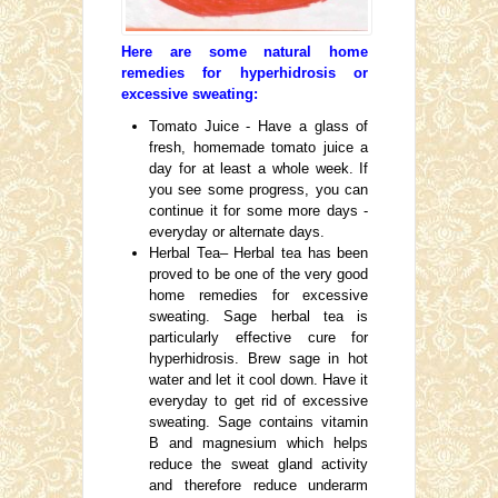
Here are some natural home
remedies for hyperhidrosis or
excessive sweating:
Tomato Juice - Have a glass of
fresh, homemade tomato juice a
day for at least a whole week. If
you see some progress, you can
continue it for some more days -
everyday or alternate days.
Herbal Tea– Herbal tea has been
proved to be one of the very good
home remedies for excessive
sweating. Sage herbal tea is
particularly effective cure for
hyperhidrosis. Brew sage in hot
water and let it cool down. Have it
everyday to get rid of excessive
sweating. Sage contains vitamin
B and magnesium which helps
reduce the sweat gland activity
and therefore reduce underarm