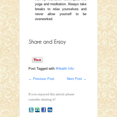
yoga and meditation. Always take
breaks to relax yourselves and
never allow yourself to be
overworked.
Post Tagged with
#Health Info
←
Previous Post
Next Post
→
If you enjoyed this article please
consider sharing it!