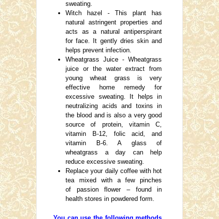
sweating.
Witch hazel - This plant has
natural astringent properties and
acts as a natural antiperspirant
for face. It gently dries skin and
helps prevent infection.
Wheatgrass Juice - Wheatgrass
juice or the water extract from
young wheat grass is very
effective home remedy for
excessive sweating. It helps in
neutralizing acids and toxins in
the blood and is also a very good
source of protein, vitamin C,
vitamin B-12, folic acid, and
vitamin B-6. A glass of
wheatgrass a day can help
reduce excessive sweating.
Replace your daily coffee with hot
tea mixed with a few pinches
of passion flower – found in
health stores in powdered form.
You can use the following methods