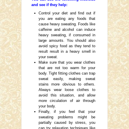
and see if they help:
Control your diet and find out if
you are eating any foods that
cause heavy sweating. Foods like
caffeine and alcohol can induce
heavy sweating, if consumed in
large amounts. You should also
avoid spicy food as they tend to
result result in a heavy smell in
your sweat.
Make sure that you wear clothes
that are not too warm for your
body. Tight fitting clothes can trap
sweat easily, making sweat
stains more obvious to others.
Always wear loose clothes to
avoid this situation, and allow
more circulation of air through
your body.
Finally, if you feel that your
sweating problems might be
partially caused by stress, you
can try relaxation techniques like