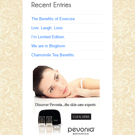
The Benefits of Exercise
Live. Laugh. Love.
I’m Limited Edition.
We are in Bloglovin
Chamomile Tea Benefits