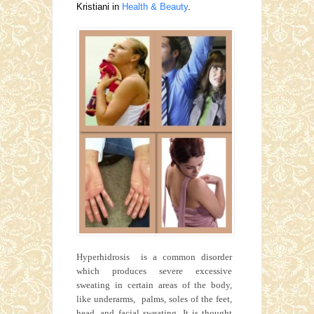
Kristiani in
Health & Beauty
.
Hyperhidrosis is a common disorder
which produces severe excessive
sweating in certain areas of the body,
like underarms, palms, soles of the feet,
head, and facial sweating. It is thought