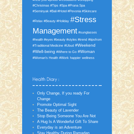
#Christmas #Tips
#Spa #Prana Spa
#Seminyak #Bali #Hotel #Pevonia #Skincare
#Stress
#Relax #Beauty #Holiday
Management
#sunglasses
#health #eyes #beauty #styles #trend
#tipsfrom
#Weekend
#Traditional Medicine
#Ubud
#Well-being
#Woman
#Where to Go
#Woman's Health
#Work
happier
wellness
Only Change, If you ready For
Change
Promote Optimal Sight
The Beauty of Lavender
Stop Being Someone You Are Not
A Hug Is A Wonderful Gift To Share
Everyday is an Adventure
Stay Healthy During Ramadan