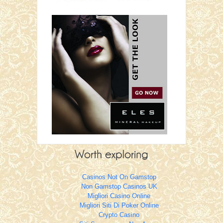
Casinos Not On Gamstop
Non Gamstop Casinos UK
Migliori Casino Online
Migliori Siti Di Poker Online
Crypto Casino