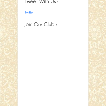
Twitter