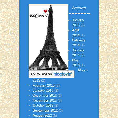
January
2015
(3)
April
2014
(1)
February
2014
(1)
January
2014
(2)
May
2013
(1)
March
2013
(2)
February 2013
(2)
January 2013
(2)
December 2012
(2)
November 2012
(3)
October 2012
(2)
September 2012
(3)
August 2012
(5)