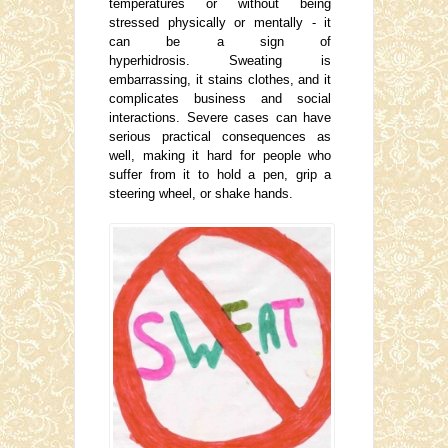
temperatures or without being
stressed physically or mentally - it
can be a sign of
hyperhidrosis. Sweating is
embarrassing, it stains clothes, and it
complicates business and social
interactions. Severe cases can have
serious practical consequences as
well, making it hard for people who
suffer from it to hold a pen, grip a
steering wheel, or shake hands.