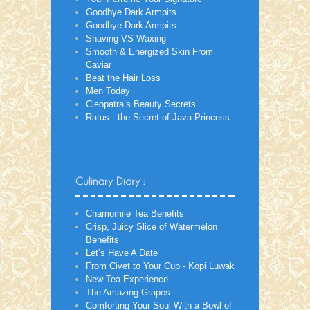
Goodbye Dark Armpits
Goodbye Dark Armpits
Shaving VS Waxing
Smooth & Energized Skin From
Caviar
Beat the Hair Loss
Men Today
Cleopatra’s Beauty Secrets
Ratus - the Secret of Java Princess
Chamomile Tea Benefits
Crisp, Juicy Slice of Watermelon
Benefits
Let’s Have A Date
From Civet to Your Cup - Kopi Luwak
New Tea Experience
The Amazing Grapes
Comforting Your Soul With a Bowl of