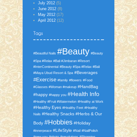
July 2012
(5)
June 2012
(8)
May 2012
(17)
April 2012
(12)
#Beauty
#Beautiful Nails
#Beauty
#Spa #Relax #Bali #Jimbaran #Resort
#InterContinental
#Beauty #Spa #Relax #Bali
#Beverages
#Maya Ubud Resort & Spa
#Exercise
#family
#flowers
#Food
#HandBag
#Glasses #Woman #makeup
#Health Info
#happy
#happy you
#Healthy #Fruit #Watermelon
#Healthy at Work
#Healthy Eyes
#Healthy Feet
#Healthy
#Healthy Snacks
#Herbs & Our
Nails
#Hobbies
Body
#Holiday
#LifeStyle
#innerpeace
#Nail
#NailPolish
#new you
#photo
#resolutions
#Shopping