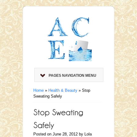
PAGES NAVIGATION MENU
Home
»
Health & Beauty
»
Stop
Sweating Safely
Posted on June 28, 2012 by Lola