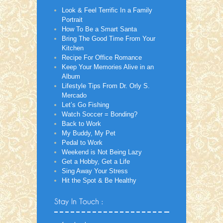
Look & Feel Terrific In a Family
Portrait
How To Be a Smart Santa
Bring The Good Time From Your
Kitchen
Recipe For Office Romance
Keep Your Memories Alive in an
Album
Lifestyle Tips From Dr. Orly S.
Mercado
Let’s Go Fishing
Watch Soccer = Bonding?
Back to Work
My Buddy, My Pet
Pedal to Work
Weekend is Not Being Lazy
Get a Hobby, Get a Life
Sing Away Your Stress
Hit the Spot & Be Healthy