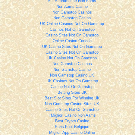
Siti Scommesse Non Aams
Non Aams Casino
Non Gamstop Casinos
Non Gamstop Casino
UK Online Casinos Not On Gamstop
Casinos Not On Gamstop
Casino Sites Not On Gamstop
Online Casino Canada
UK Casino Sites Not On Gamstop
Casino Sites Not On Gamstop
UK Casino Not On Gamstop
Non Gamstop Casinos
Non Gamstop Casino
Non Gamstop Casino UK
UK Casinos Not On Gamstop
Casino Not On Gamstop
Betting Sites UK
Best Slot Sites For Winning UK
Non Gamstop Casino Sites UK
Casino Sites Not On Gamstop
I Migliori Casino Non Aams
Best Crypto Casino
Paris Foot Belgique
Migliori App Casino Online