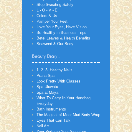
Stop Sweating Safely
L - O - V - E
Colors & Us
Pamper Your Feet
Love Your Eyes, Have Vision
Be Healthy in Business Trips
Betel Leaves & Health Benefits
Seaweed & Our Body
1..2..3..Healthy Nails
Prana Spa
Look Pretty With Glasses
Spa Uluwatu
Spa at Maya
What To Carry In Your Handbag
Everyday
Bath Instruments
The Magical of Moor Mud Body Wrap
Eyes That Can Talk
Nail Art
Your Perfume Your Signature