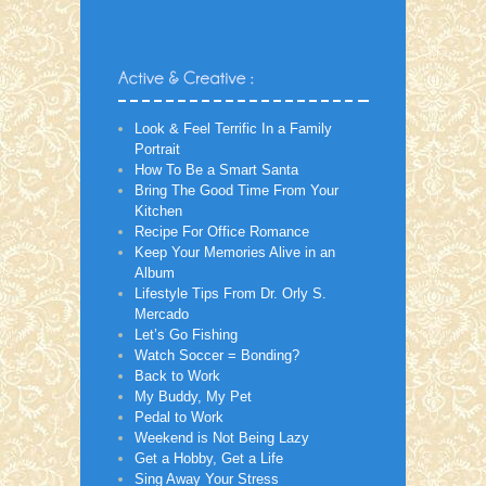
Look & Feel Terrific In a Family
Portrait
How To Be a Smart Santa
Bring The Good Time From Your
Kitchen
Recipe For Office Romance
Keep Your Memories Alive in an
Album
Lifestyle Tips From Dr. Orly S.
Mercado
Let’s Go Fishing
Watch Soccer = Bonding?
Back to Work
My Buddy, My Pet
Pedal to Work
Weekend is Not Being Lazy
Get a Hobby, Get a Life
Sing Away Your Stress