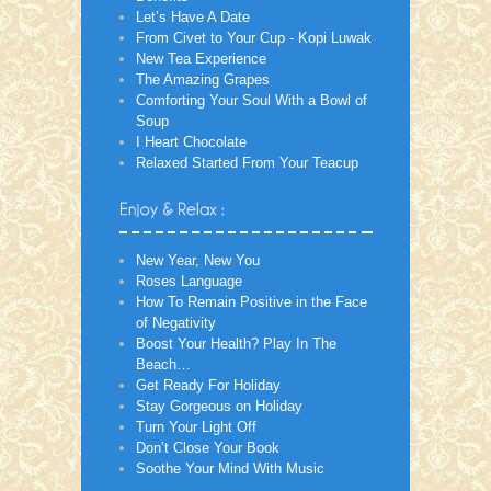
Let’s Have A Date
From Civet to Your Cup - Kopi Luwak
New Tea Experience
The Amazing Grapes
Comforting Your Soul With a Bowl of
Soup
I Heart Chocolate
Relaxed Started From Your Teacup
New Year, New You
Roses Language
How To Remain Positive in the Face
of Negativity
Boost Your Health? Play In The
Beach…
Get Ready For Holiday
Stay Gorgeous on Holiday
Turn Your Light Off
Don’t Close Your Book
Soothe Your Mind With Music