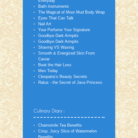
Everyday
Bath Instruments
The Magical of Moor Mud Body Wrap
Eyes That Can Talk
Nail Art
Your Perfume Your Signature
Goodbye Dark Armpits
Goodbye Dark Armpits
Shaving VS Waxing
Smooth & Energized Skin From
Caviar
Beat the Hair Loss
Men Today
Cleopatra’s Beauty Secrets
Ratus - the Secret of Java Princess
Chamomile Tea Benefits
Crisp, Juicy Slice of Watermelon
Benefits