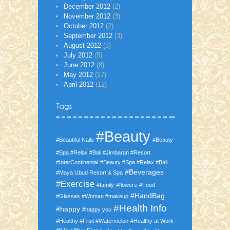
December 2012
(2)
November 2012
(3)
October 2012
(2)
September 2012
(3)
August 2012
(5)
July 2012
(5)
June 2012
(8)
May 2012
(17)
April 2012
(12)
#Beauty
#Beautiful Nails
#Beauty
#Spa #Relax #Bali #Jimbaran #Resort
#InterContinental
#Beauty #Spa #Relax #Bali
#Beverages
#Maya Ubud Resort & Spa
#Exercise
#family
#flowers
#Food
#HandBag
#Glasses #Woman #makeup
#Health Info
#happy
#happy you
#Healthy #Fruit #Watermelon
#Healthy at Work