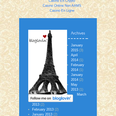
Casino En Crypto
Casino Online Non AAMS
Casino En Ligne
January
2015
(3)
April
2014
(1)
February
2014
(1)
January
2014
(2)
May
2013
(1)
March
2013
(2)
February 2013
(2)
January 2013
(2)