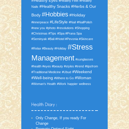
#Healthy Eyes
#Healthy Feet
#Healthy
#Healthy Snacks
#Herbs & Our
Nails
#Hobbies
Body
#Holiday
#LifeStyle
#innerpeace
#Nail
#NailPolish
#new you
#photo
#resolutions
#Shopping
#Christmas #Tips
#Spa #Prana Spa
#Seminyak #Bali #Hotel #Pevonia #Skincare
#Stress
#Relax #Beauty #Holiday
Management
#sunglasses
#health #eyes #beauty #styles #trend
#tipsfrom
#Weekend
#Traditional Medicine
#Ubud
#Well-being
#Woman
#Where to Go
#Woman's Health
#Work
happier
wellness
Only Change, If you ready For
Change
Promote Optimal Sight