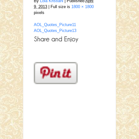
By
Lola Kristiani
|
Published
April
9, 2013
| Full size is
1800 × 1800
pixels
AOL_Quotes_Picture11
AOL_Quotes_Picture13