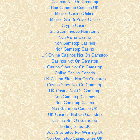
Casinos Not On Gamstop
Non Gamstop Casinos UK
Migliori Casino Online
Migliori Siti Di Poker Online
Crypto Casino
Siti Scommesse Non Aams
Non Aams Casino
Non Gamstop Casinos
Non Gamstop Casino
UK Online Casinos Not On Gamstop
Casinos Not On Gamstop
Casino Sites Not On Gamstop
Online Casino Canada
UK Casino Sites Not On Gamstop
Casino Sites Not On Gamstop
UK Casino Not On Gamstop
Non Gamstop Casinos
Non Gamstop Casino
Non Gamstop Casino UK
UK Casinos Not On Gamstop
Casino Not On Gamstop
Betting Sites UK
Best Slot Sites For Winning UK
Non Gamstop Casino Sites UK