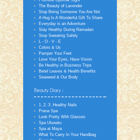
The Beauty of Lavender
Stop Being Someone You Are Not
A Hug Is A Wonderful Gift To Share
Everyday is an Adventure
Stay Healthy During Ramadan
Stop Sweating Safely
L - O - V - E
Colors & Us
Pamper Your Feet
Love Your Eyes, Have Vision
Be Healthy in Business Trips
Betel Leaves & Health Benefits
Seaweed & Our Body
1..2..3..Healthy Nails
Prana Spa
Look Pretty With Glasses
Spa Uluwatu
Spa at Maya
What To Carry In Your Handbag