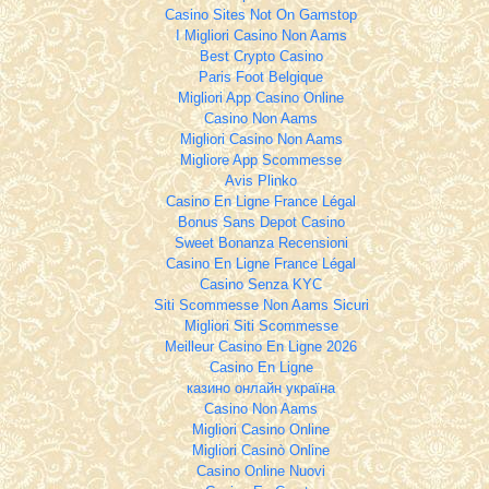
Casino Sites Not On Gamstop
I Migliori Casino Non Aams
Best Crypto Casino
Paris Foot Belgique
Migliori App Casino Online
Casino Non Aams
Migliori Casino Non Aams
Migliore App Scommesse
Avis Plinko
Casino En Ligne France Légal
Bonus Sans Depot Casino
Sweet Bonanza Recensioni
Casino En Ligne France Légal
Casino Senza KYC
Siti Scommesse Non Aams Sicuri
Migliori Siti Scommesse
Meilleur Casino En Ligne 2026
Casino En Ligne
казино онлайн україна
Casino Non Aams
Migliori Casino Online
Migliori Casinò Online
Casino Online Nuovi