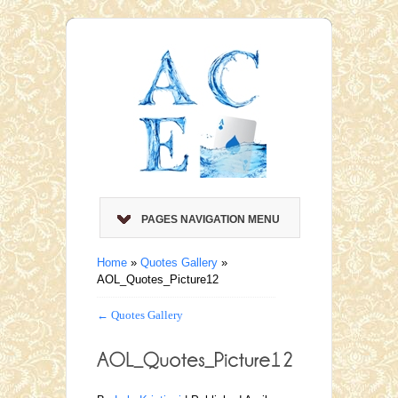
PAGES NAVIGATION MENU
Home
»
Quotes Gallery
»
AOL_Quotes_Picture12
←
Quotes Gallery